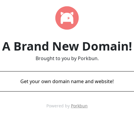
A Brand New Domain!
Brought to you by Porkbun.
Get your own domain name and website!
Powered by
Porkbun